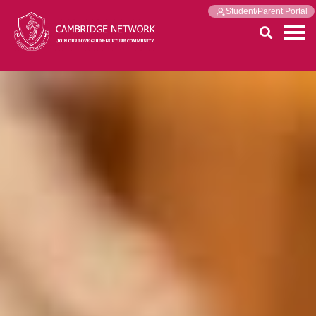
Student/Parent Portal