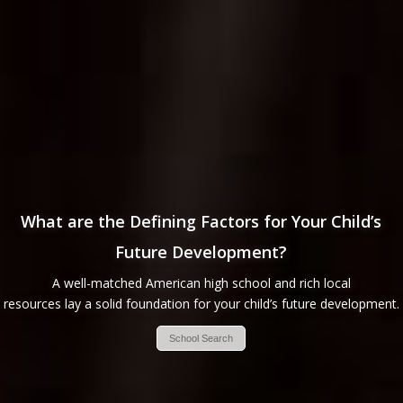
What are the Defining Factors for Your Child’s
Future Development?
A well-matched American high school and rich local
resources lay a solid foundation for your child’s future development.
School Search