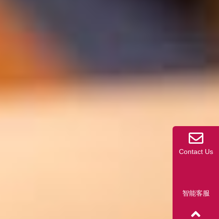
Contact Us
智能客服