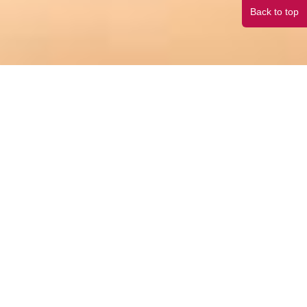
Back to top
Make the right choice,
and you are half way to your child’s academic success.
High school is very often the most formative
period of a child’s future development.
Outstanding performance in the right American high school is the shortcut to top university
admission.
An enriching learning environment and plentiful resources are the foundations for
your child’s future development.
> Our high school network covers 39 states