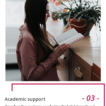
- 03 -
Academic support