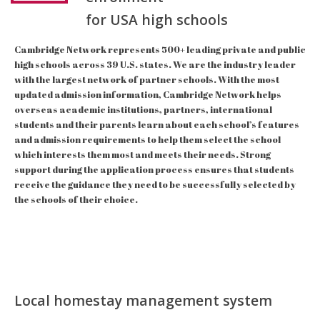
for USA high schools
Cambridge Network represents 500+ leading private and public
high schools across 39 U.S. states. We are the industry leader
with the largest network of partner schools. With the most
updated admission information, Cambridge Network helps
overseas academic institutions, partners, international
students and their parents learn about each school’s features
and admission requirements to help them select the school
which interests them most and meets their needs. Strong
support during the application process ensures that students
receive the guidance they need to be successfully selected by
the schools of their choice.
Local homestay management system