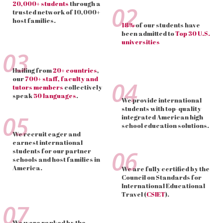
20,000+ students
through a
02
trusted network of 10,000+
host families.
18%
of our students have
been admitted to
Top 30 U.S.
universities
03
Hailing from
20+ countries
,
our
700+ staff, faculty and
04
tutors members
collectively
speak
50 languages
.
We provide international
students with top-quality
05
integrated American high
school education solutions.
We recruit eager and
earnest international
06
students for our partner
schools and host families in
America.
We are fully certified by the
Council on Standards for
International Educational
Travel (
CSIET
).
07
We were ranked by the