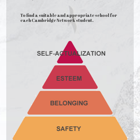
To find a suitable and appropriate school for
each Cambridge Network student.