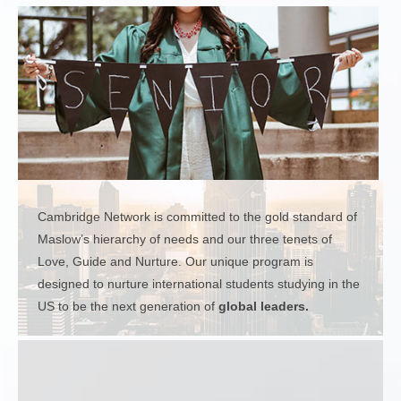
Cambridge Network is committed to the gold standard of
Maslow’s hierarchy of needs and our three tenets of
Love, Guide and Nurture. Our unique program is
designed to nurture international students studying in the
US to be the next generation of
global leaders.