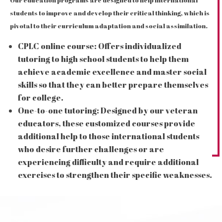
Our education programs are designed to help international
students to improve and develop their critical thinking, which is
pivotal to their curriculum adaptation and social assimilation.
CPLC online course: Offers individualized
tutoring to high school students to help them
achieve academic excellence and master social
skills so that they can better prepare themselves
for college.
One-to-one tutoring: Designed by our veteran
educators, these customized courses provide
additional help to those international students
who desire further challenges or are
experiencing difficulty and require additional
exercises to strengthen their specific weaknesses.