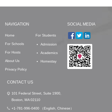
NAVIGATION
SOCIAL MEDIA
Home
For Students
For Schools
Admission
For Hosts
Academics
About Us
Homestay
Privacy Policy
CONTACT US
101 Federal Street, Suite 1900,
Boston, MA 02110
+1-781-996-0400 （English, Chinese）