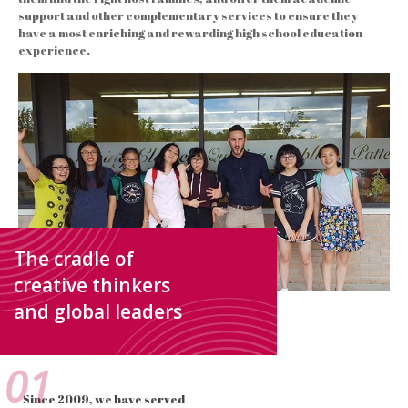
support and other complementary services to ensure they
have a most enriching and rewarding high school education
experience.
The cradle of
creative thinkers
and global leaders
01
Since 2009, we have served