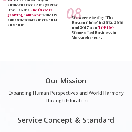
authoritative US magazine
08
“Inc.” as the
2nd fastest-
growing company
in the US
We were cited by “The
education industry in 2014
Boston Globe” in 2015, 2016
and 2015.
and 2017 as a
TOP 100
Women-Led Business in
Massachusetts.
Our Mission
Expanding Human Perspectives and World Harmony
Through Education
Service Concept ＆ Standard