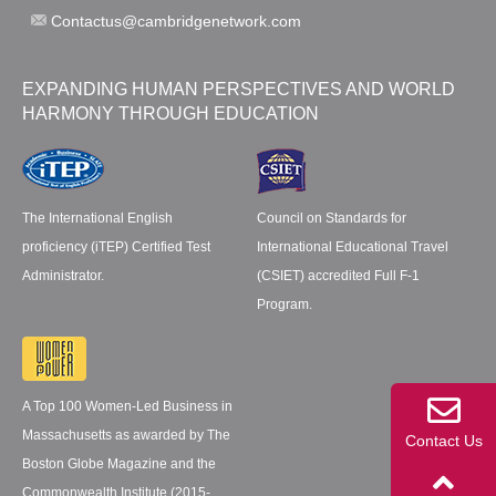
Contactus@cambridgenetwork.com
EXPANDING HUMAN PERSPECTIVES AND WORLD
HARMONY THROUGH EDUCATION
The International English
Council on Standards for
proficiency (iTEP) Certified Test
International Educational Travel
Administrator.
(CSIET) accredited Full F-1
Program.
A Top 100 Women-Led Business in
Massachusetts as awarded by The
Contact Us
Boston Globe Magazine and the
Commonwealth Institute (2015-