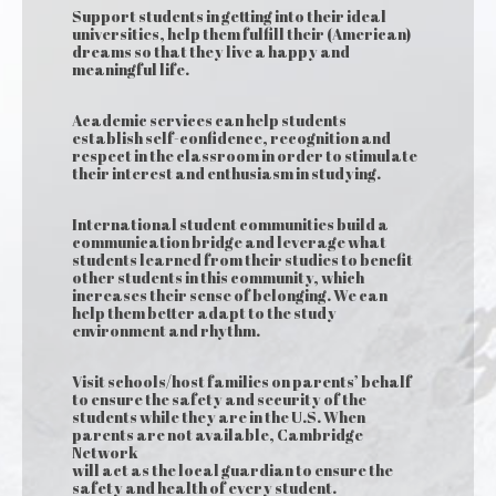
Support students in getting into their ideal
universities, help them fulfill their (American)
dreams so that they live a happy and
meaningful life.
Academic services can help students
establish self-confidence, recognition and
respect in the classroom in order to stimulate
their interest and enthusiasm in studying.
International student communities build a
communication bridge and leverage what
students learned from their studies to benefit
other students in this community, which
increases their sense of belonging. We can
help them better adapt to the study
environment and rhythm.
Visit schools/host families on parents’ behalf
to ensure the safety and security of the
students while they are in the U.S. When
parents are not available, Cambridge
Network
will act as the local guardian to ensure the
safety and health of every student.