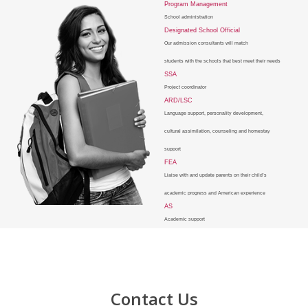
Program Management
School administration
Designated School Official
Our admission consultants will match
students with the schools that best meet their needs
SSA
Project coordinator
ARD/LSC
Language support, personality development,
cultural assimilation, counseling and homestay
support
FEA
Liaise with and update parents on their child’s
academic progress and American experience
AS
Academic support
Contact Us