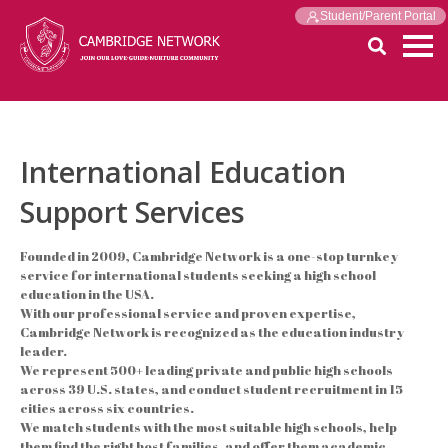
Student/Parent Portal
International Education
Support Services
Founded in 2009, Cambridge Network is a one-stop turnkey
service for international students seeking a high school
education in the USA.
With our professional service and proven expertise,
Cambridge Network is recognized as the education industry
leader.
We represent 500+ leading private and public high schools
across 39 U.S. states, and conduct student recruitment in 15
cities across six countries.
We match students with the most suitable high schools, help
them find the right host families, and offer them academic