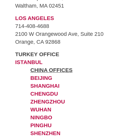
Waltham, MA 02451
LOS ANGELES
714-408-4688
2100 W Orangewood Ave, Suite 210
Orange, CA 92868
TURKEY OFFICE
ISTANBUL
CHINA OFFICES
BEIJING
SHANGHAI
CHENGDU
ZHENGZHOU
WUHAN
NINGBO
PINGHU
SHENZHEN