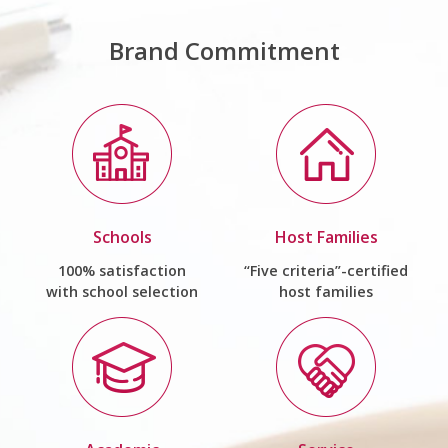
Brand Commitment
Schools
Host Families
100% satisfaction
“Five criteria”-certified
with school selection
host families