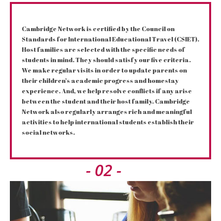
Cambridge Network is certified by the Council on
Standards for International Educational Travel (CSIET).
Host families are selected with the specific needs of
students in mind. They should satisfy our five criteria.
We make regular visits in order to update parents on
their children’s academic progress and homestay
experience. And, we help resolve conflicts if any arise
between the student and their host family. Cambridge
Network also regularly arranges rich and meaningful
activities to help international students establish their
social networks.
- 02 -