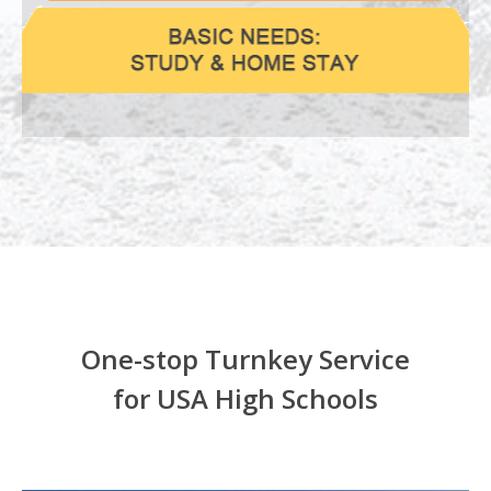
One-stop Turnkey Service
for USA High Schools