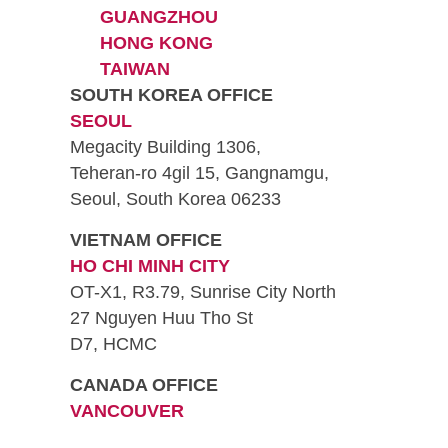
GUANGZHOU
HONG KONG
TAIWAN
SOUTH KOREA OFFICE
SEOUL
Megacity Building 1306,
Teheran-ro 4gil 15, Gangnamgu,
Seoul, South Korea 06233
VIETNAM OFFICE
HO CHI MINH CITY
OT-X1, R3.79, Sunrise City North
27 Nguyen Huu Tho St
D7, HCMC
CANADA OFFICE
VANCOUVER