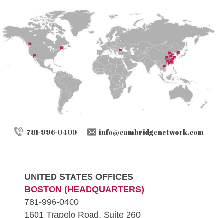
781-996-0400
info@cambridgenetwork.com
UNITED STATES OFFICES
BOSTON (HEADQUARTERS)
781-996-0400
1601 Trapelo Road, Suite 260