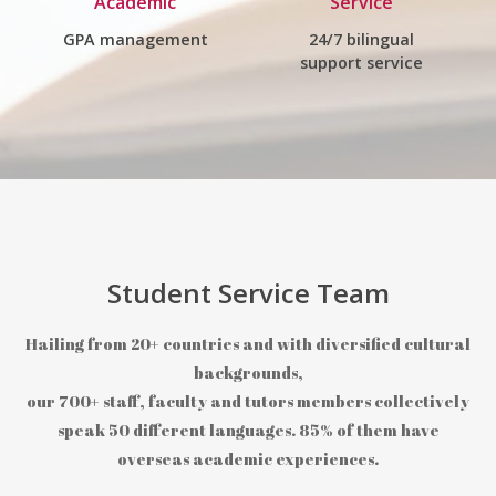
Academic
Service
GPA management
24/7 bilingual
support service
Student Service Team
Hailing from 20+ countries and with diversified cultural
backgrounds,
our 700+ staff, faculty and tutors members collectively
speak 50 different languages. 85% of them have
overseas academic experiences.