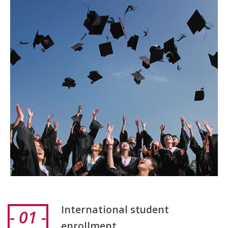
International student
- 01 -
enrollment