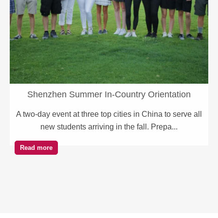
Shenzhen Summer In-Country Orientation
A two-day event at three top cities in China to serve all
new students arriving in the fall. Prepa...
Read more