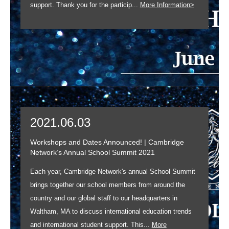
support. Thank you for the particip...
More Information>
2021.06.03
Workshops and Dates Announced! | Cambridge
Network’s Annual School Summit 2021
Each year, Cambridge Network's annual School Summit
brings together our school members from around the
country and our global staff to our headquarters in
Waltham, MA to discuss international education trends
and international student support. This...
More