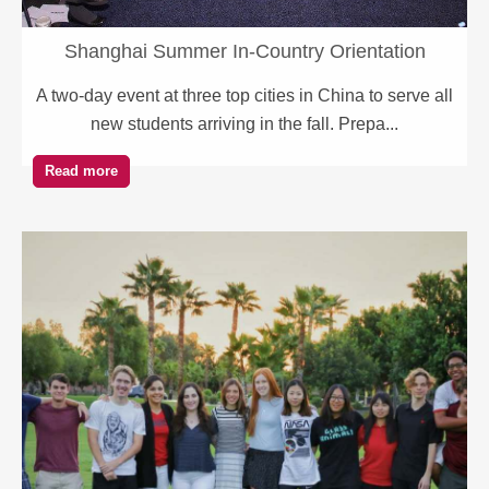
Shanghai Summer In-Country Orientation
A two-day event at three top cities in China to serve all
new students arriving in the fall. Prepa...
Read more