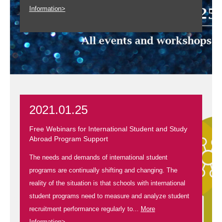
Information>
2021.01.25
Free Webinars for International Student and Study
Abroad Program Support
The needs and demands of international student
programs are continually shifting and changing. The
reality of the situation is that schools with international
student programs need to measure and analyze student
recruitment performance regularly to...
More
Information>