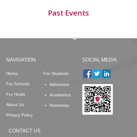
Past Events
NAVIGATION
SOCIAL MEDIA
Home
For Students
For Schools
Admission
For Hosts
Academics
About Us
Homestay
Privacy Policy
CONTACT US