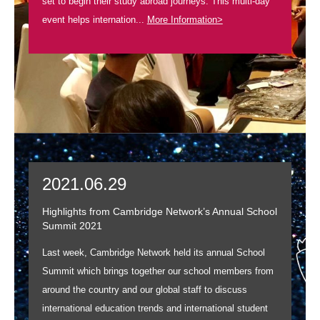
set to begin their study abroad journeys. This multi-day
event helps internation...
More Information>
2021.06.29
Highlights from Cambridge Network’s Annual School
Summit 2021
Last week, Cambridge Network held its annual School
Summit which brings together our school members from
around the country and our global staff to discuss
international education trends and international student