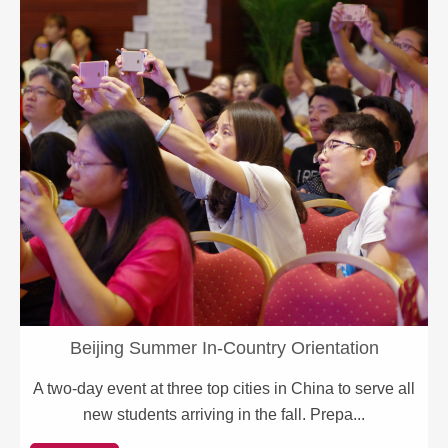
Beijing Summer In-Country Orientation
A two-day event at three top cities in China to serve all
new students arriving in the fall. Prepa...