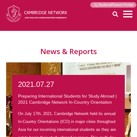
Student/Parent Portal
News & Reports
2021.07.27
Preparing International Students for Study Abroad |
2021 Cambridge Network In-Country Orientation
On July 17th, 2021, Cambridge Network held its annual
In-Country Orientations (ICO) in major cities throughout
Asia for our incoming international students as they are