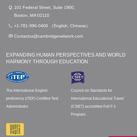
101 Federal Street, Suite 1900,
Boston, MA 02110
+1-781-996-0400 （English, Chinese）
Contactus@cambridgenetwork.com
EXPANDING HUMAN PERSPECTIVES AND WORLD
HARMONY THROUGH EDUCATION
The International English
Council on Standards for
proficiency (iTEP) Certified Test
International Educational Travel
Administrator.
(CSIET) accredited Full F-1
Program.