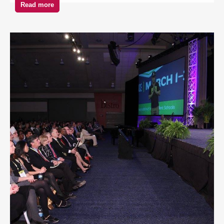
Read more