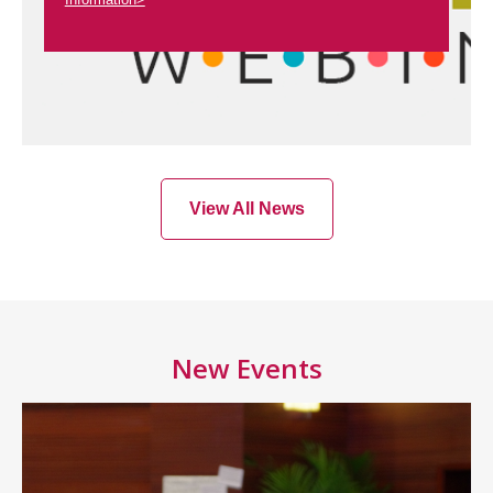
View All News
New Events