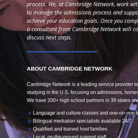
process. We, at Cambridge Network, work with
to manage the admissions process and suppor
achieve your education goals. Once you comple
a consultant from Cambridge Network will con
discuss next steps.
ABOUT CAMBRIDGE NETWORK
Cambridge Network is a leading service provider to
studying in the U.S. focusing on admissions, home
We have 200+ high school partners in 39 states and
Language and culture classes and one-on-one t
Bilingual mediation specialists available 24/7
Qualified and trained host families
Local, on-the-ground support staff