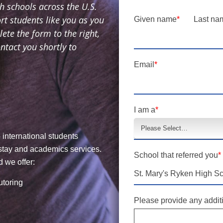
 schools across the U.S.
t students like you as you
Given name
*
Last na
te the form to the right,
tact you shortly to
Email
*
I am a
*
 international students
stay and academics services.
School that referred you
*
 we offer:
utoring
Please provide any additi