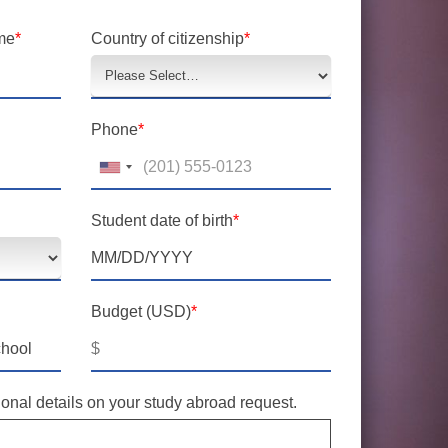
me
*
Country of citizenship
*
Phone
*
Student date of birth
*
Budget (USD)
*
$
onal details on your study abroad request.