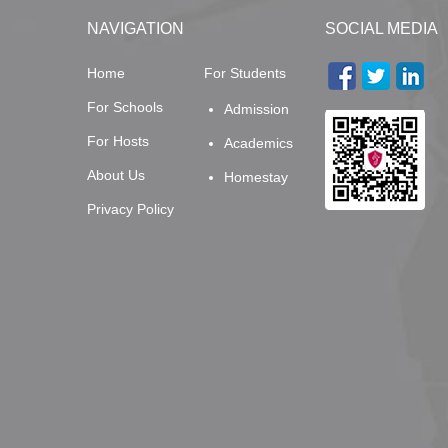
NAVIGATION
SOCIAL MEDIA
Home
For Students
For Schools
Admission
For Hosts
Academics
About Us
Homestay
Privacy Policy