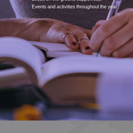
Events and activities throughout the year