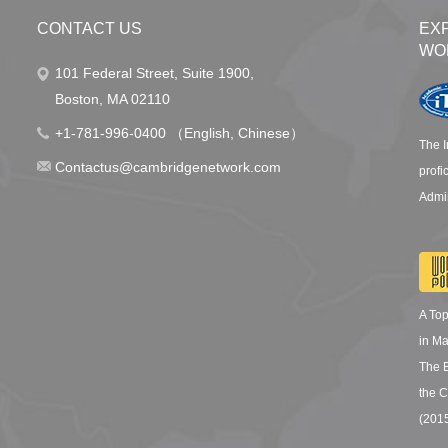
CONTACT US
EX
WO
101 Federal Street, Suite 1900,
Boston, MA 02110
+1-781-996-0400 （English, Chinese）
The I
Contactus@cambridgenetwork.com
profi
Admin
A To
in M
The 
the C
(201