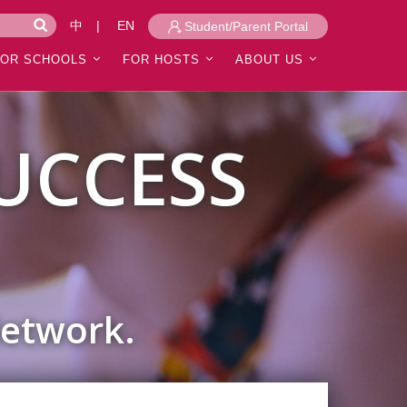
中
|
EN
Student/Parent Portal
FOR SCHOOLS
FOR HOSTS
ABOUT US
UCCESS
Network.