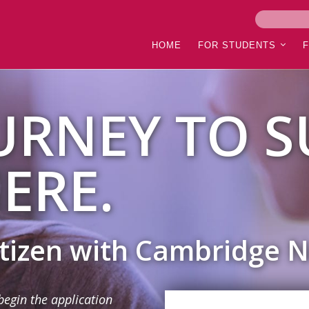
HOME
FOR STUDENTS
URNEY TO S
ERE.
itizen with Cambridge 
begin the application