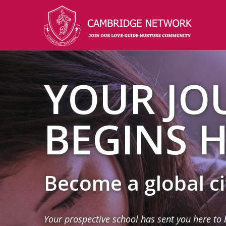
YOUR JO
BEGINS H
Become a global c
Your prospective school has sent you here to 