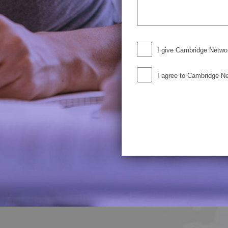
I give Cambridge Netwo
I agree to Cambridge N