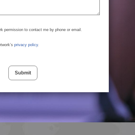
rk permission to contact me by phone or email.
etwork’s
privacy policy
.