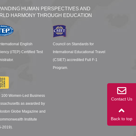
PANDING HUMAN PERSPECTIVES AND
RLD HARMONY THROUGH EDUCATION
nternational English
Council on Standards for
ciency (iTEP) Certified Test
International Educational Travel
istrator.
(CSIET) accredited Full F-1
Program.
p 100 Women-Led Business
Contact Us
assachusetts as awarded by
Boston Globe Magazine and
Back to top
ommonwealth Institute
5-2019).