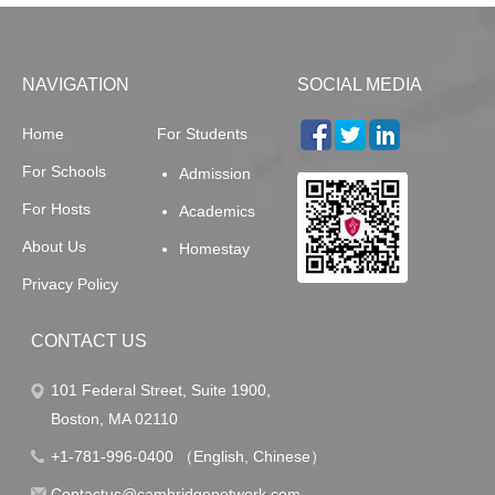
NAVIGATION
SOCIAL MEDIA
Home
For Students
For Schools
Admission
For Hosts
Academics
About Us
Homestay
Privacy Policy
CONTACT US
101 Federal Street, Suite 1900,
Boston, MA 02110
+1-781-996-0400 （English, Chinese）
Contactus@cambridgenetwork.com