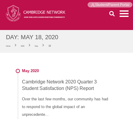
Student/Parent Portal
DAY:
MAY 18, 2020
18
Home
2020
May
May 2020
Cambridge Network 2020 Quarter 3
Student Satisfaction (NPS) Report
Over the last few months, our community has had
to respond to the global impact of an
unprecedente...