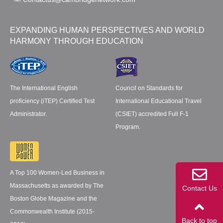
EXPANDING HUMAN PERSPECTIVES AND WORLD
HARMONY THROUGH EDUCATION
The International English
Council on Standards for
proficiency (iTEP) Certified Test
International Educational Travel
Administrator.
(CSIET) accredited Full F-1
Program.
A Top 100 Women-Led Business in
Massachusetts as awarded by The
Contact Us
Boston Globe Magazine and the
Commonwealth Institute (2015-
Back to top