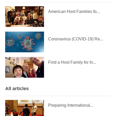
American Host Families fo...
Coronavirus (COVID-19) Re...
Find a Host Family for In...
All articles
Preparing International...