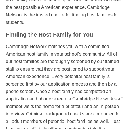
the best possible American experience. Cambridge
Network is the trusted choice for finding host families for
students.
Finding the Host Family for You
Cambridge Network matches you with a committed
American host family in your school’s community. All of
our host families are thoroughly screened by our trained
staff to ensure that they are positioned to support your
American experience. Every potential host family is
screened first by our application process and then by a
phone screen. Once a host family has completed an
application and phone screen, a Cambridge Network staff
member visits the home for a brief tour and an in-person
interview. Criminal background checks are conducted for
all adult members of potential host families as well. Host
families are officially offered membership into the