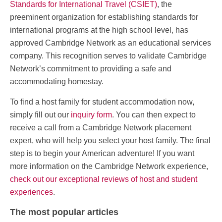
Standards for International Travel (CSIET)
, the
preeminent organization for establishing standards for
international programs at the high school level, has
approved Cambridge Network as an educational services
company. This recognition serves to validate Cambridge
Network’s commitment to providing a safe and
accommodating homestay.
To find a host family for student accommodation now,
simply fill out our
inquiry form
. You can then expect to
receive a call from a Cambridge Network placement
expert, who will help you select your host family. The final
step is to begin your American adventure! If you want
more information on the Cambridge Network experience,
check out our exceptional reviews of host and student
experiences
.
The most popular articles