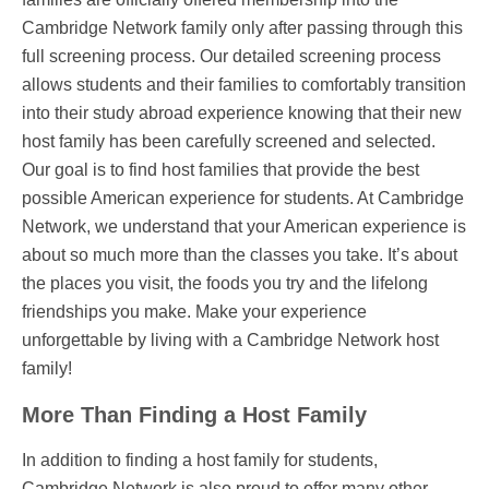
Cambridge Network family only after passing through this
full screening process. Our detailed screening process
allows students and their families to comfortably transition
into their study abroad experience knowing that their new
host family has been carefully screened and selected.
Our goal is to find host families that provide the best
possible American experience for students. At Cambridge
Network, we understand that your American experience is
about so much more than the classes you take. It’s about
the places you visit, the foods you try and the lifelong
friendships you make. Make your experience
unforgettable by living with a Cambridge Network host
family!
More Than Finding a Host Family
In addition to finding a host family for students,
Cambridge Network is also proud to offer many other