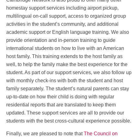
homestay support services including airport pickup,
multilingual on-call support, access to organized group
activities in the student’s community, and additional
academic support or English language training. We also
provide orientation and in-person training to guide
international students on how to live with an American
host family. This training extends to the host family as
well, to help the family make the best experience for the
student. As part of our support services, we also follow up
with monthly check-ins with both the student and host
family separately. The student’s natural parents can stay
up-to-date on how their child is doing with regular
residential reports that are translated to keep them
updated. These support services are all to provide our
students with the best cross-cultural experience possible.
Finally, we are pleased to note that
The Council on