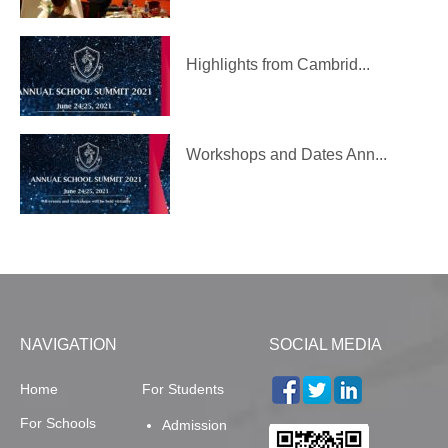
Highlights from Cambrid...
Workshops and Dates Ann...
NAVIGATION
SOCIAL MEDIA
Home
For Students
For Schools
Admission