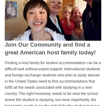
Join Our Community and find a
great American host family today!
Finding a host family for student accommodation can be a
difficult task without expert support. International students
and foreign exchange students who plan to study abroad
in the United States need to find accommodations that
fulfill all the needs associated with studying in a new
country. The right homestay needs to be near the school
where the student is studying, but more importantly, the
host family needs to be the right fit for the student to have