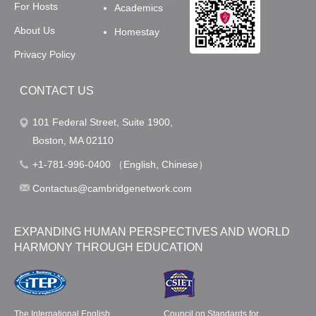
For Hosts
Academics
About Us
Homestay
Privacy Policy
CONTACT US
101 Federal Street, Suite 1900,
Boston, MA 02110
+1-781-996-0400 （English, Chinese）
Contactus@cambridgenetwork.com
EXPANDING HUMAN PERSPECTIVES AND WORLD
HARMONY THROUGH EDUCATION
The International English
Council on Standards for