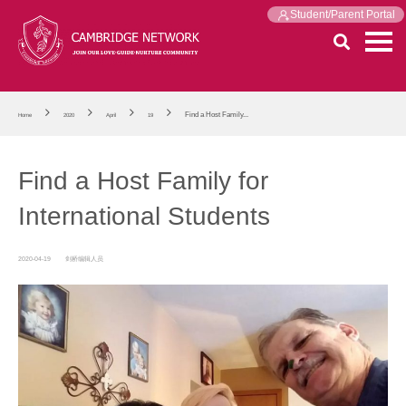
Student/Parent Portal
Find a Host Family...
Home
2020
April
19
Find a Host Family for
International Students
2020-04-19
剑桥编辑人员