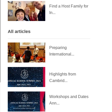
Find a Host Family for
In...
All articles
Preparing
International...
Highlights from
Cambrid...
Workshops and Dates
Ann...