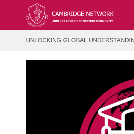
UNLOCKING GLOBAL UNDERSTANDIN
COMPASS SERIES!
12
Feb