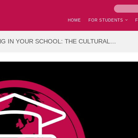
HOME
FOR STUDENTS
G IN YOUR SCHOOL: THE CULTURAL