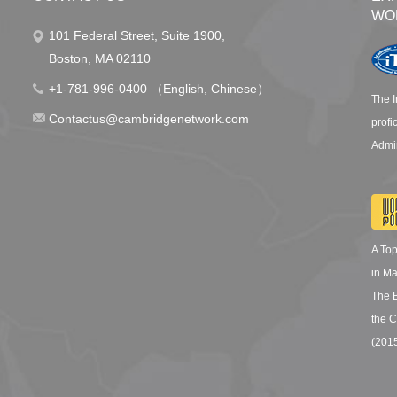
WO
101 Federal Street, Suite 1900,
Boston, MA 02110
+1-781-996-0400 （English, Chinese）
The I
Contactus@cambridgenetwork.com
profi
Admin
A To
in M
The 
the C
(201