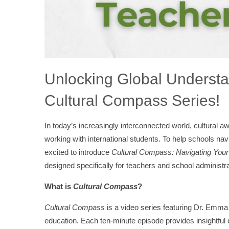
Unlocking Global Understa
Cultural Compass Series!
In today’s increasingly interconnected world, cultural aw
working with international students. To help schools na
excited to introduce
Cultural Compass: Navigating You
designed specifically for teachers and school administra
What is
Cultural Compass
?
Cultural Compass
is a video series featuring Dr. Emma 
education. Each ten-minute episode provides insightful 