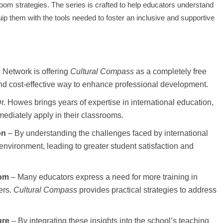
room strategies. The series is crafted to help educators understand
ip them with the tools needed to foster an inclusive and supportive
Network is offering
Cultural Compass
as a completely free
and cost-effective way to enhance professional development.
r. Howes brings years of expertise in international education,
mediately apply in their classrooms.
on
– By understanding the challenges faced by international
nvironment, leading to greater student satisfaction and
oom
– Many educators express a need for more training in
ers.
Cultural Compass
provides practical strategies to address
ure
– By integrating these insights into the school’s teaching