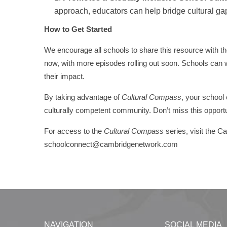
approach, educators can help bridge cultural gap
How to Get Started
We encourage all schools to share this resource with the
now, with more episodes rolling out soon. Schools can w
their impact.
By taking advantage of
Cultural Compass
, your school
culturally competent community. Don’t miss this opportu
For access to the
Cultural Compass
series, visit the 
schoolconnect@cambridgenetwork.com
NAVIGATION
SOCIAL MEDIA