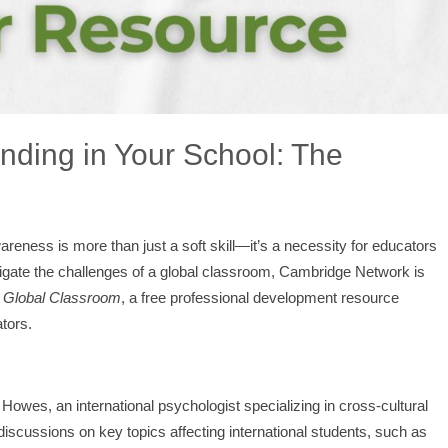
nding in Your School: The
areness is more than just a soft skill—it’s a necessity for educators
vigate the challenges of a global classroom, Cambridge Network is
r Global Classroom
, a free professional development resource
tors.
Howes, an international psychologist specializing in cross-cultural
discussions on key topics affecting international students, such as