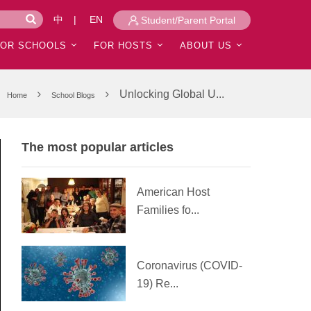
中
|
EN
Student/Parent Portal
FOR SCHOOLS
FOR HOSTS
ABOUT US
Unlocking Global U...
Home
School Blogs
The most popular articles
American Host
Families fo...
Coronavirus (COVID-
19) Re...