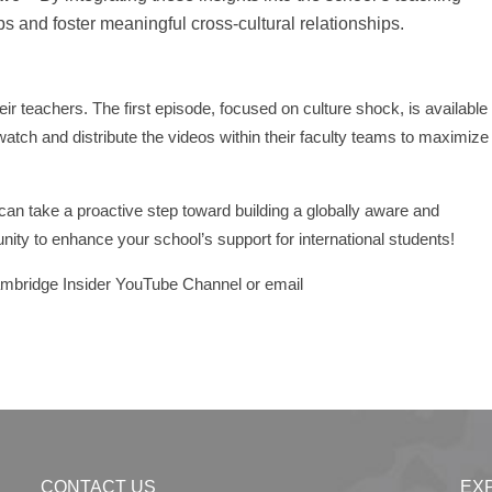
s and foster meaningful cross-cultural relationships.
ir teachers. The first episode, focused on culture shock, is available
atch and distribute the videos within their faculty teams to maximize
 can take a proactive step toward building a globally aware and
nity to enhance your school’s support for international students!
Cambridge Insider YouTube Channel or email
CONTACT US
EX