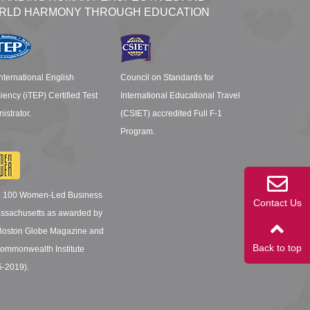
RLD HARMONY THROUGH EDUCATION
nternational English
Council on Standards for
ciency (iTEP) Certified Test
International Educational Travel
istrator.
(CSIET) accredited Full F-1
Program.
p 100 Women-Led Business
Contact Us
assachusetts as awarded by
Boston Globe Magazine and
Back to top
ommonwealth Institute
5-2019).