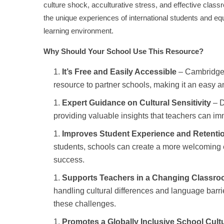
culture shock, acculturative stress, and effective class
the unique experiences of international students and equ
learning environment.
Why Should Your School Use This Resource?
It’s Free and Easily Accessible
– Cambridge 
resource to partner schools, making it an easy 
Expert Guidance on Cultural Sensitivity
– D
providing valuable insights that teachers can im
Improves Student Experience and Retenti
students, schools can create a more welcoming e
success.
Supports Teachers in a Changing Classr
handling cultural differences and language barri
these challenges.
Promotes a Globally Inclusive School Cult