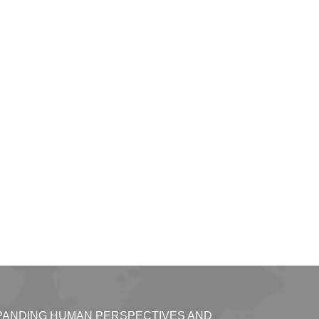
PANDING HUMAN PERSPECTIVES AND