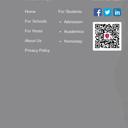
Home
For Students
For Schools
Admission
For Hosts
Academics
About Us
Homestay
Privacy Policy