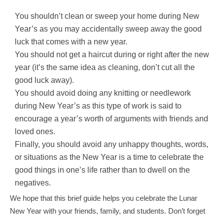
You shouldn’t clean or sweep your home during New
Year’s as you may accidentally sweep away the good
luck that comes with a new year.
You should not get a haircut during or right after the new
year (it’s the same idea as cleaning, don’t cut all the
good luck away).
You should avoid doing any knitting or needlework
during New Year’s as this type of work is said to
encourage a year’s worth of arguments with friends and
loved ones.
Finally, you should avoid any unhappy thoughts, words,
or situations as the New Year is a time to celebrate the
good things in one’s life rather than to dwell on the
negatives.
We hope that this brief guide helps you celebrate the Lunar
New Year with your friends, family, and students. Don’t forget