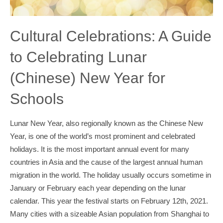
Cultural Celebrations: A Guide
to Celebrating Lunar
(Chinese) New Year for
Schools
Lunar New Year, also regionally known as the Chinese New
Year, is one of the world’s most prominent and celebrated
holidays. It is the most important annual event for many
countries in Asia and the cause of the largest annual human
migration in the world. The holiday usually occurs sometime in
January or February each year depending on the lunar
calendar. This year the festival starts on February 12th, 2021.
Many cities with a sizeable Asian population from Shanghai to