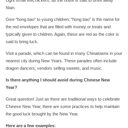
Light small firecrackers, as the noise is said to drive away
Nian.
Give “hong bao” to young children; “hong bao” is the name for
the red envelopes that are filled with money or treats and
typically given to children. Again, these are red as the color is
said to bring luck.
Visit a parade, which can be found in many Chinatowns in your
nearest city during New Years. These parades often include
dragon dancers, vendors selling sweets, and music.
Is there anything I should avoid during Chinese New
Year?
Great question! Just as there are traditional ways to celebrate
Chinese New Year, there are some practices to help maintain
the good luck brought by the New Year.
Here are a few examples: