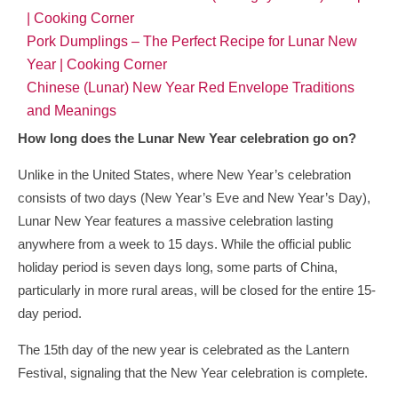
| Cooking Corner
Pork Dumplings – The Perfect Recipe for Lunar New
Year | Cooking Corner
Chinese (Lunar) New Year Red Envelope Traditions
and Meanings
How long does the Lunar New Year celebration go on?
Unlike in the United States, where New Year’s celebration
consists of two days (New Year’s Eve and New Year’s Day),
Lunar New Year features a massive celebration lasting
anywhere from a week to 15 days. While the official public
holiday period is seven days long, some parts of China,
particularly in more rural areas, will be closed for the entire 15-
day period.
The 15th day of the new year is celebrated as the Lantern
Festival, signaling that the New Year celebration is complete.