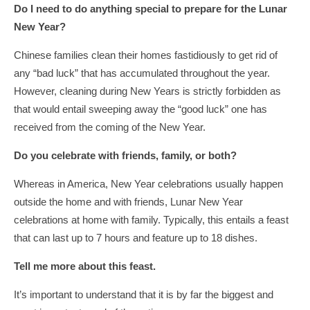
Do I need to do anything special to prepare for the Lunar
New Year?
Chinese families clean their homes fastidiously to get rid of
any “bad luck” that has accumulated throughout the year.
However, cleaning during New Years is strictly forbidden as
that would entail sweeping away the “good luck” one has
received from the coming of the New Year.
Do you celebrate with friends, family, or both?
Whereas in America, New Year celebrations usually happen
outside the home and with friends, Lunar New Year
celebrations at home with family. Typically, this entails a feast
that can last up to 7 hours and feature up to 18 dishes.
Tell me more about this feast.
It’s important to understand that it is by far the biggest and