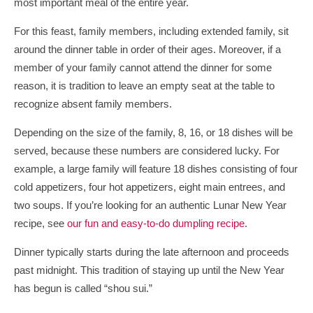
most important meal of the entire year.
For this feast, family members, including extended family, sit
around the dinner table in order of their ages. Moreover, if a
member of your family cannot attend the dinner for some
reason, it is tradition to leave an empty seat at the table to
recognize absent family members.
Depending on the size of the family, 8, 16, or 18 dishes will be
served, because these numbers are considered lucky. For
example, a large family will feature 18 dishes consisting of four
cold appetizers, four hot appetizers, eight main entrees, and
two soups. If you’re looking for an authentic Lunar New Year
recipe, see
our fun and easy-to-do dumpling recipe
.
Dinner typically starts during the late afternoon and proceeds
past midnight. This tradition of staying up until the New Year
has begun is called “shou sui.”