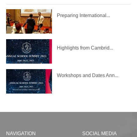
Preparing International...
Highlights from Cambrid...
Workshops and Dates Ann...
NAVIGATION
SOCIAL MEDIA