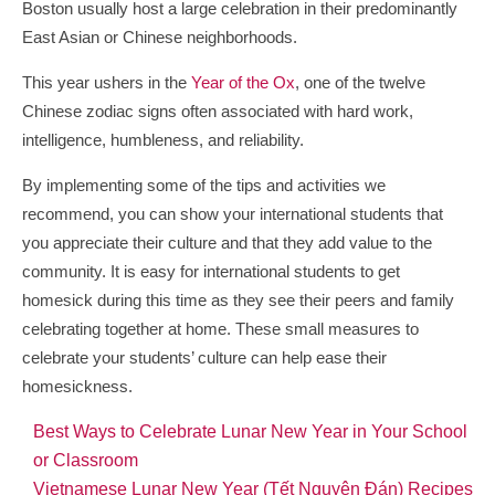
Boston usually host a large celebration in their predominantly
East Asian or Chinese neighborhoods.
This year ushers in the
Year of the Ox
, one of the twelve
Chinese zodiac signs often associated with hard work,
intelligence, humbleness, and reliability.
By implementing some of the tips and activities we
recommend, you can show your international students that
you appreciate their culture and that they add value to the
community. It is easy for international students to get
homesick during this time as they see their peers and family
celebrating together at home. These small measures to
celebrate your students’ culture can help ease their
homesickness.
Best Ways to Celebrate Lunar New Year in Your School
or Classroom
Vietnamese Lunar New Year (Tết Nguyên Đán) Recipes