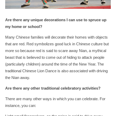
Are there any unique decorations I can use to spruce up
my home or school?
Many Chinese families will decorate their homes with objects
that are red. Red symbolizes good luck in Chinese culture but
more so because red is said to scare away Nian, a mythical
beast that is believed to come out of hiding to attack people
(particularly children) around the time of the New Year. The
traditional Chinese Lion Dance is also associated with driving
the Nian away.
Are there any other traditional celebratory activities?
There are many other ways in which you can celebrate. For
instance, you can: