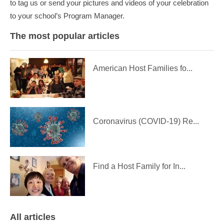
to tag us or send your pictures and videos of your celebration
to your school’s Program Manager.
The most popular articles
American Host Families fo...
Coronavirus (COVID-19) Re...
Find a Host Family for In...
All articles