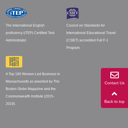
The International English
Council on Standards for
proficiency (iTEP) Certified Test
International Educational Travel
Administrator.
(CSIET) accredited Full F-1
Program.
A Top 100 Women-Led Business in
Massachusetts as awarded by The
Contact Us
Boston Globe Magazine and the
Commonwealth Institute (2015-
Back to top
2019).