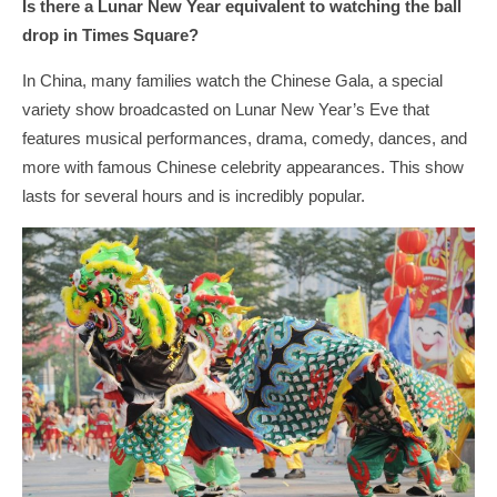
Is there a Lunar New Year equivalent to watching the ball
drop in Times Square?
In China, many families watch the Chinese Gala, a special
variety show broadcasted on Lunar New Year’s Eve that
features musical performances, drama, comedy, dances, and
more with famous Chinese celebrity appearances. This show
lasts for several hours and is incredibly popular.