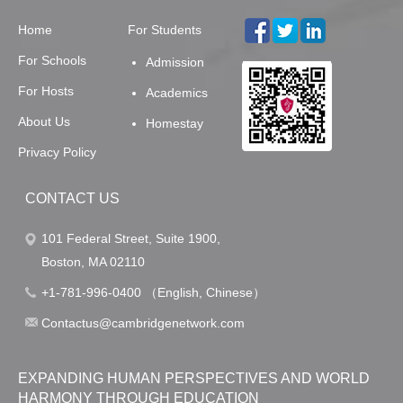
Home
For Students
For Schools
Admission
For Hosts
Academics
About Us
Homestay
Privacy Policy
CONTACT US
101 Federal Street, Suite 1900,
Boston, MA 02110
+1-781-996-0400 （English, Chinese）
Contactus@cambridgenetwork.com
EXPANDING HUMAN PERSPECTIVES AND WORLD
HARMONY THROUGH EDUCATION