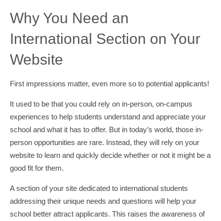
Why You Need an
International Section on Your
Website
First impressions matter, even more so to potential applicants!
It used to be that you could rely on in-person, on-campus
experiences to help students understand and appreciate your
school and what it has to offer. But in today’s world, those in-
person opportunities are rare. Instead, they will rely on your
website to learn and quickly decide whether or not it might be a
good fit for them.
A section of your site dedicated to international students
addressing their unique needs and questions will help your
school better attract applicants. This raises the awareness of