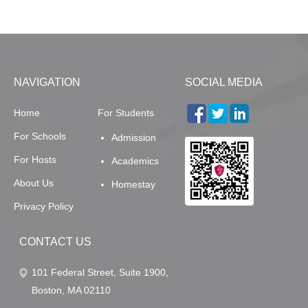
NAVIGATION
SOCIAL MEDIA
Home
For Students
For Schools
Admission
For Hosts
Academics
About Us
Homestay
Privacy Policy
CONTACT US
101 Federal Street, Suite 1900,
Boston, MA 02110