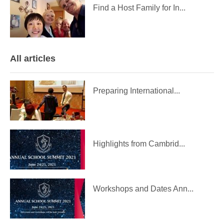
Find a Host Family for In...
All articles
Preparing International...
Highlights from Cambrid...
Workshops and Dates Ann...