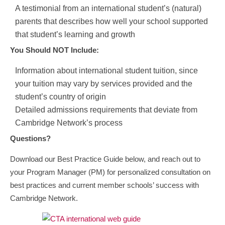
A testimonial from an international student’s (natural)
parents that describes how well your school supported
that student’s learning and growth
You Should NOT Include:
Information about international student tuition, since
your tuition may vary by services provided and the
student’s country of origin
Detailed admissions requirements that deviate from
Cambridge Network’s process
Questions?
Download our Best Practice Guide below, and reach out to
your Program Manager (PM) for personalized consultation on
best practices and current member schools’ success with
Cambridge Network.