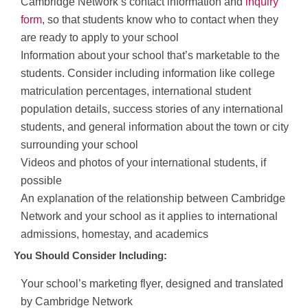
Cambridge Network’s contact information and
inquiry
form
, so that students know who to contact when they
are ready to apply to your school
Information about your school that’s marketable to the
students. Consider including information like college
matriculation percentages, international student
population details, success stories of any international
students, and general information about the town or city
surrounding your school
Videos and photos of your international students, if
possible
An explanation of the relationship between Cambridge
Network and your school as it applies to international
admissions, homestay, and academics
You Should Consider Including:
Your school’s marketing flyer, designed and translated
by Cambridge Network