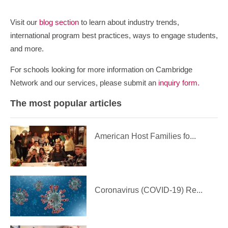
Visit our
blog section
to learn about industry trends,
international program best practices, ways to engage students,
and more.
For schools looking for more information on Cambridge
Network and our services, please submit an
inquiry form.
The most popular articles
American Host Families fo...
Coronavirus (COVID-19) Re...