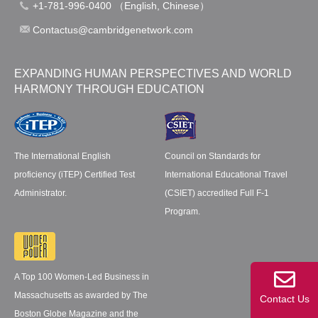
+1-781-996-0400 （English, Chinese）
Contactus@cambridgenetwork.com
EXPANDING HUMAN PERSPECTIVES AND WORLD
HARMONY THROUGH EDUCATION
The International English
Council on Standards for
proficiency (iTEP) Certified Test
International Educational Travel
Administrator.
(CSIET) accredited Full F-1
Program.
A Top 100 Women-Led Business in
Massachusetts as awarded by The
Contact Us
Boston Globe Magazine and the