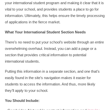
your international student program and making it clear that it is
vital to your school, and provides students a place to go for
information. Ultimately, this helps ensure the timely processing
of applications in the fierce market.
What Your International Student Section Needs
There’s no need to put your school’s website through an entire
overwhelming overhaul. Instead, you can add a page or a
section that provides critical information to potential
international students.
Putting this information in a separate section, and one that’s
easily found in the site’s navigation makes it easier for
students to access the information. And thus, more likely
they’ll apply to your school.
You Should Include: